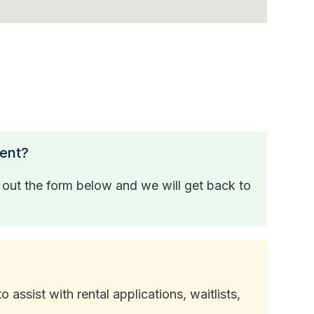
ment?
l out the form below and we will get back to
ssist with rental applications, waitlists,