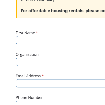
For affordable housing rentals, please c
First Name
*
Organization
Email Address
*
Phone Number