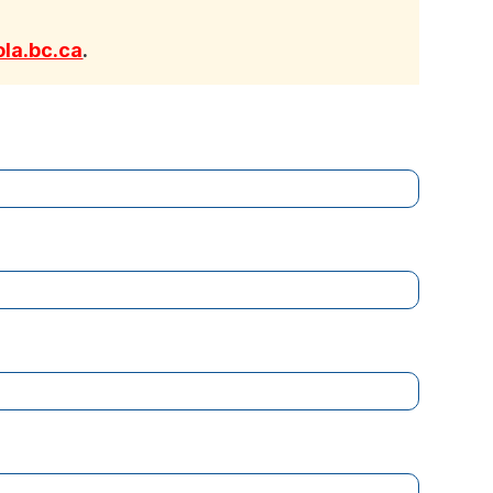
la.bc.ca
.