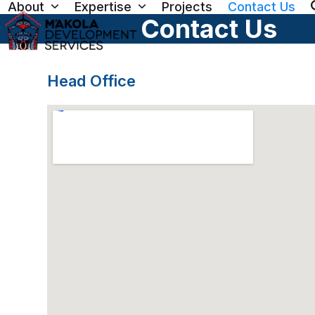
About
Expertise
Projects
Contact Us
Skip
Contact Us
to
content
Head Office