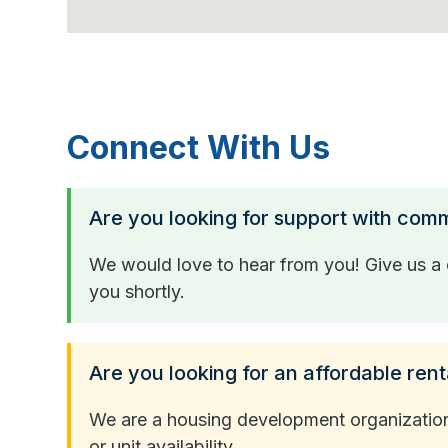
Connect With Us
Are you looking for support with com
We would love to hear from you! Give us a c
you shortly.
Are you looking for an affordable rent
We are a housing development organization a
or unit availability.