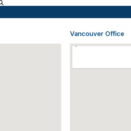
Vancouver Office