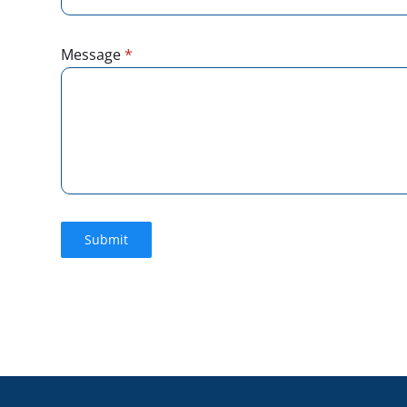
Message
*
Submit