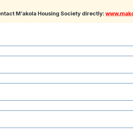
ontact M’akola Housing Society directly:
www.mako