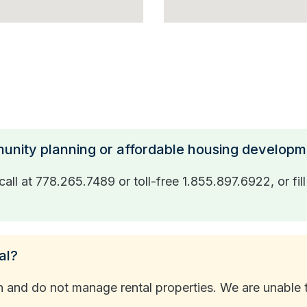
munity planning or affordable housing develop
all at 778.265.7489 or toll-free 1.855.897.6922, or fil
al?
nd do not manage rental properties. We are unable to a