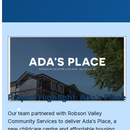
Project Highlight: Ada’s Place
Our team partnered with Robson Valley
Community Services to deliver Ada’s Place, a
new childcare centre and affordable housing