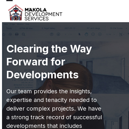
Skip
Open
Close
to
mobile
mobile
content
menu
menu
Clearing the Way
Forward for
Developments
Our team provides the insights,
expertise and tenacity needed to
deliver complex projects. We have
a strong track record of successful
developments that includes