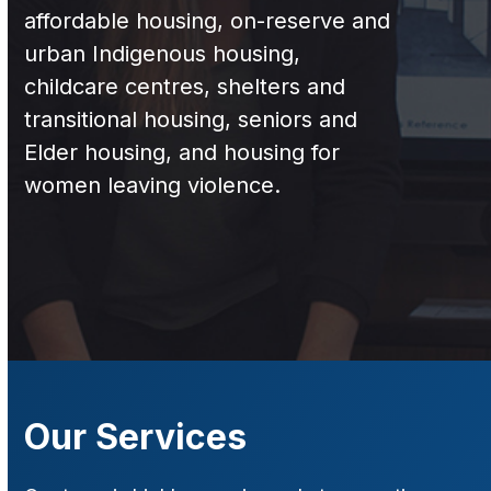
affordable housing, on-reserve and
urban Indigenous housing,
childcare centres, shelters and
transitional housing, seniors and
Elder housing, and housing for
women leaving violence.
Our Services