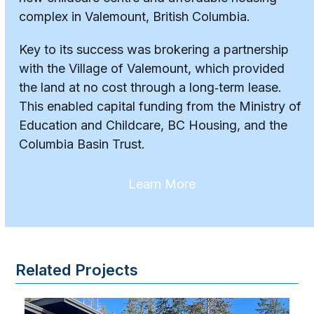
complex in Valemount, British Columbia.
Key to its success was brokering a partnership
with the Village of Valemount, which provided
the land at no cost through a long‑term lease.
This enabled capital funding from the Ministry of
Education and Childcare, BC Housing, and the
Columbia Basin Trust.
Learn More
Related Projects