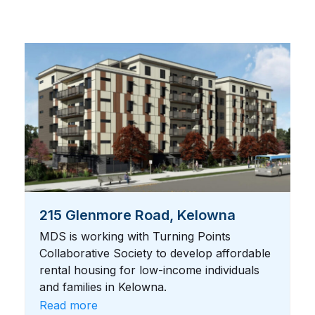
215 Glenmore Road, Kelowna
MDS is working with Turning Points
Collaborative Society to develop affordable
rental housing for low-income individuals
and families in Kelowna.
Read more