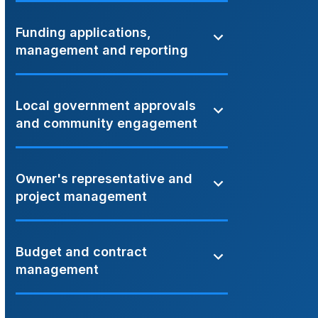
Funding applications,
management and reporting
Local government approvals
and community engagement
Owner's representative and
project management
Budget and contract
management