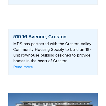
519 16 Avenue, Creston
MDS has partnered with the Creston Valley
Community Housing Society to build an 18-
unit rowhouse building designed to provide
homes in the heart of Creston.
Read more