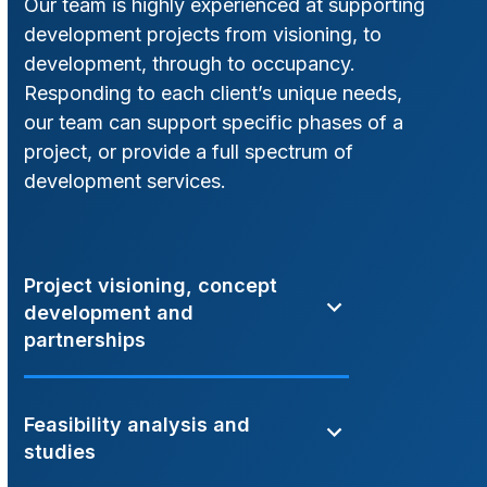
Our team is highly experienced at supporting
development projects from visioning, to
development, through to occupancy.
Responding to each client’s unique needs,
our team can support specific phases of a
project, or provide a full spectrum of
development services.
Project visioning, concept
development and
partnerships
Feasibility analysis and
studies