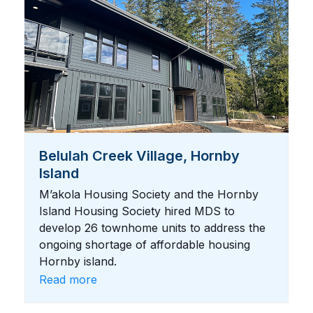
Belulah Creek Village, Hornby
Island
M’akola Housing Society and the Hornby
Island Housing Society hired MDS to
develop 26 townhome units to address the
ongoing shortage of affordable housing
Hornby island.
Read more