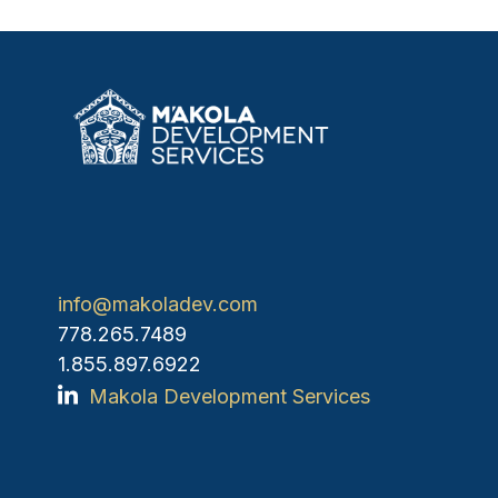
info@makoladev.com
778.265.7489
1.855.897.6922
Makola Development Services