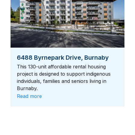
6488 Byrnepark Drive, Burnaby
This 130-unit affordable rental housing
project is designed to support indigenous
individuals, families and seniors living in
Burnaby.
Read more