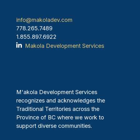
info@makoladev.com
778.265.7489
1.855.897.6922
Makola Development Services
M'akola Development Services
recognizes and acknowledges the
Traditional Territories across the
Province of BC where we work to
support diverse communities.