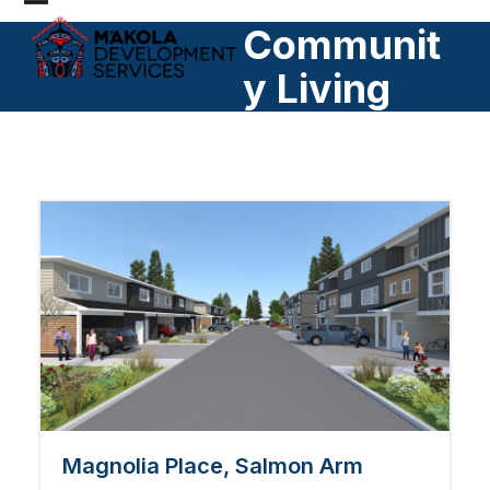
Skip
Open
Close
Communit
to
mobile
mobile
content
y Living
menu
menu
Magnolia Place, Salmon Arm