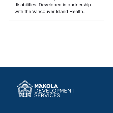
disabilities. Developed in partnership
with the Vancouver Island Health
Society, completed in 2006.