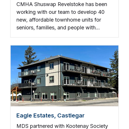
CMHA Shuswap Revelstoke has been
working with our team to develop 40
new, affordable townhome units for
seniors, families, and people with
disabilities.
Eagle Estates, Castlegar
MDS partnered with Kootenay Society