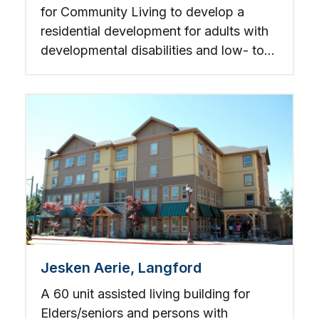
for Community Living to develop a
residential development for adults with
developmental disabilities and low- to
mid-income individuals.
Jesken Aerie, Langford
A 60 unit assisted living building for
Elders/seniors and persons with