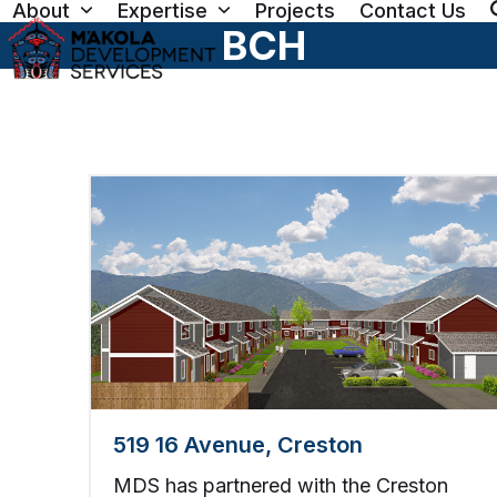
About
Expertise
Projects
Contact Us
Skip
BCH
to
content
519 16 Avenue, Creston
MDS has partnered with the Creston