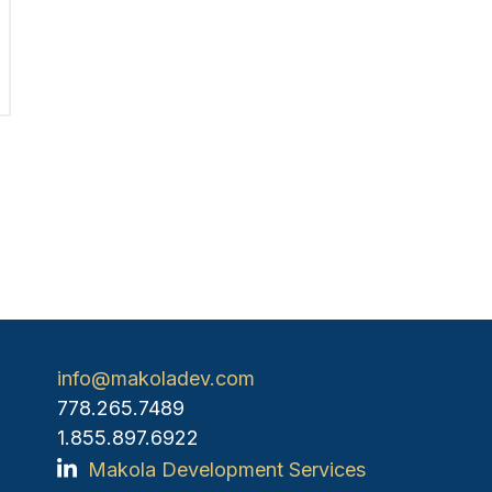
info@makoladev.com
778.265.7489
1.855.897.6922
Makola Development Services