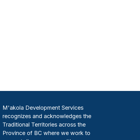
M'akola Development Services
recognizes and acknowledges the
Traditional Territories across the
Province of BC where we work to