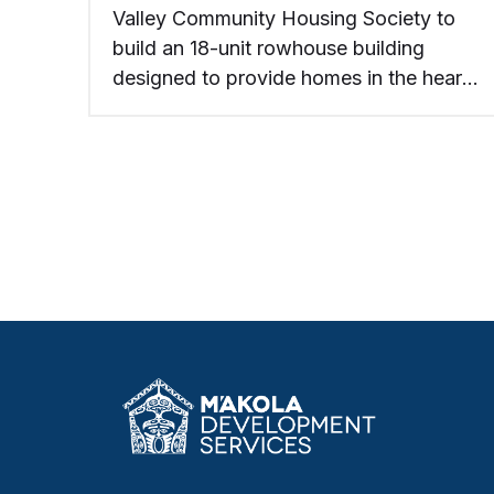
Valley Community Housing Society to
build an 18-unit rowhouse building
designed to provide homes in the heart
of Creston.