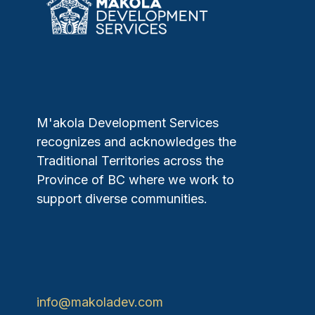
M'akola Development Services
recognizes and acknowledges the
Traditional Territories across the
Province of BC where we work to
support diverse communities.
info@makoladev.com