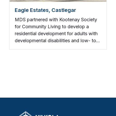
Eagle Estates, Castlegar
MDS partnered with Kootenay Society
for Community Living to develop a
residential development for adults with
developmental disabilities and low- to
mid-income individuals.