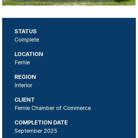
STATUS
Complete
LOCATION
Fernie
REGION
Interior
CLIENT
Fernie Chamber of Commerce
COMPLETION DATE
September 2025