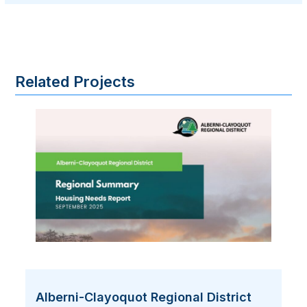
Related Projects
Alberni-Clayoquot Regional District