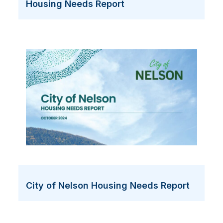
Housing Needs Report
City of Nelson Housing Needs Report