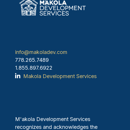
info@makoladev.com
778.265.7489
1.855.897.6922
Makola Development Services
M'akola Development Services
recognizes and acknowledges the