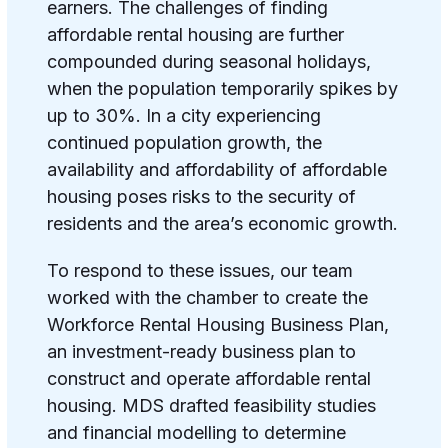
earners. The challenges of finding
affordable rental housing are further
compounded during seasonal holidays,
when the population temporarily spikes by
up to 30%. In a city experiencing
continued population growth, the
availability and affordability of affordable
housing poses risks to the security of
residents and the area’s economic growth.
To respond to these issues, our team
worked with the chamber to create the
Workforce Rental Housing Business Plan,
an investment-ready business plan to
construct and operate affordable rental
housing. MDS drafted feasibility studies
and financial modelling to determine