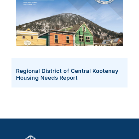
Regional District of Central Kootenay
Housing Needs Report