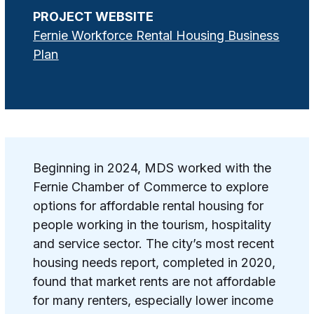
PROJECT WEBSITE
Fernie Workforce Rental Housing Business
Plan
Beginning in 2024, MDS worked with the
Fernie Chamber of Commerce to explore
options for affordable rental housing for
people working in the tourism, hospitality
and service sector. The city’s most recent
housing needs report, completed in 2020,
found that market rents are not affordable
for many renters, especially lower income