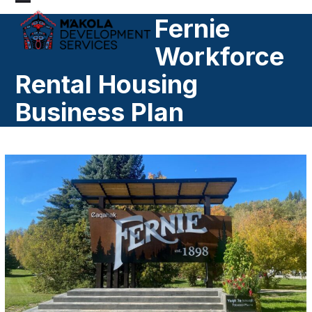
Skip
Open
Close
Fernie
to
mobile
mobile
content
Workforce
menu
menu
Rental Housing
Business Plan