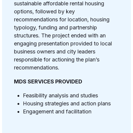
sustainable affordable rental housing
options, followed by key
recommendations for location, housing
typology, funding and partnership
structures. The project ended with an
engaging presentation provided to local
business owners and city leaders
responsible for actioning the plan’s
recommendations.
MDS SERVICES PROVIDED
Feasibility analysis and studies
Housing strategies and action plans
Engagement and facilitation