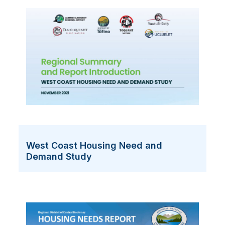
West Coast Housing Need and
Demand Study