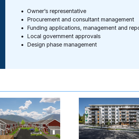
Owner’s representative
Procurement and consultant management
Funding applications, management and repo
Local government approvals
Design phase management