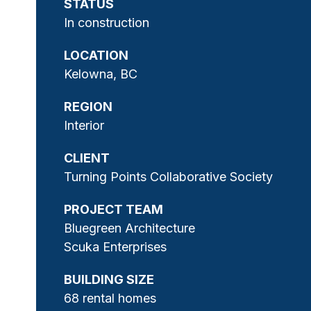
STATUS
In construction
LOCATION
Kelowna, BC
REGION
Interior
CLIENT
Turning Points Collaborative Society
PROJECT TEAM
Bluegreen Architecture
Scuka Enterprises
BUILDING SIZE
68 rental homes