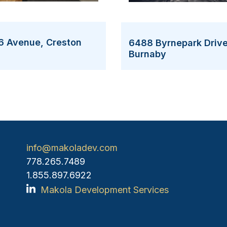
6 Avenue, Creston
6488 Byrnepark Drive
Burnaby
info@makoladev.com
778.265.7489
1.855.897.6922
Makola Development Services