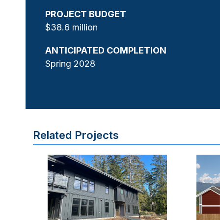
PROJECT BUDGET
$38.6 million
ANTICIPATED COMPLETION
Spring 2028
Related Projects