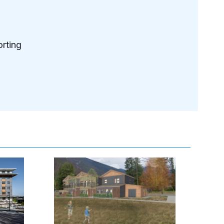
rting