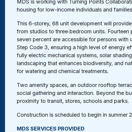
MDS is working with Turning Points Collaborati
housing for low-income individuals and familie
This 6-storey, 68 unit development will provide 
from studios to three‐bedroom units. Fourteen 
seven percent are accessible for persons with dis
Step Code 3, ensuring a high level of energy eff
fully electric mechanical systems, solar shadi
landscaping that enhances biodiversity, and na
for watering and chemical treatments.
Two amenity spaces, an outdoor rooftop terrace
social gathering and interaction. Beyond the bui
proximity to transit, stores, schools and parks.
Construction is scheduled to begin in summer 
MDS SERVICES PROVIDED