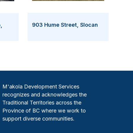
903 Hume Street, Slocan
,
M'akola Development Services
recognizes and acknowledges the
Traditional Territories across the
Province of BC where we work to
support diverse communities.