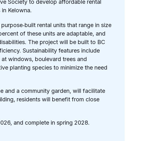
ve Society to develop affordable rental
s in Kelowna.
purpose‐built rental units that range in size
percent of these units are adaptable, and
abilities. The project will be built to BC
iciency. Sustainability features include
ng at windows, boulevard trees and
tive planting species to minimize the need
 and a community garden, will facilitate
lding, residents will benefit from close
2026, and complete in spring 2028.