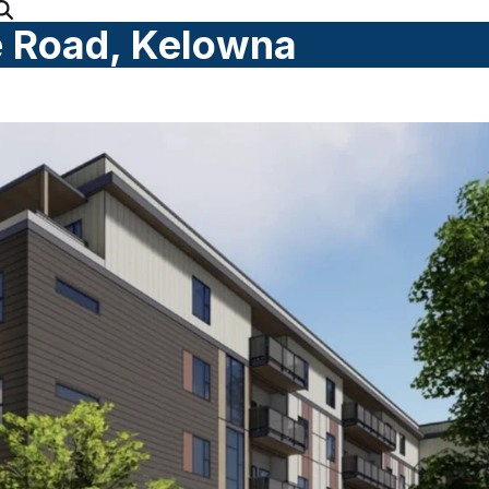
 Road, Kelowna