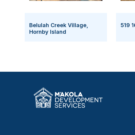
519 1
Belulah Creek Village,
Hornby Island