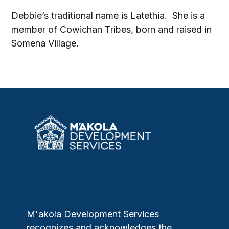
Debbie’s traditional name is Latethia. She is a
member of Cowichan Tribes, born and raised in
Somena Village.
M'akola Development Services
recognizes and acknowledges the