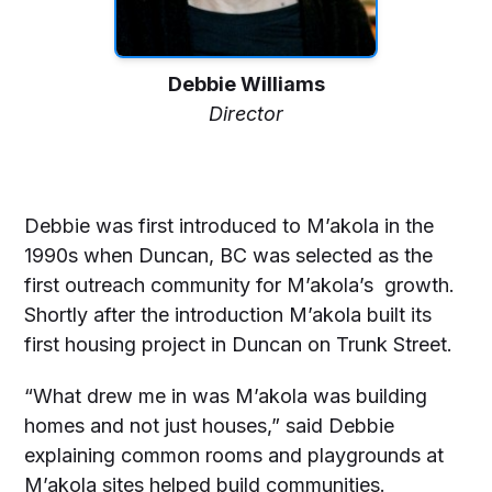
Debbie Williams
Director
Debbie was first introduced to M’akola in the
1990s when Duncan, BC was selected as the
first outreach community for M’akola’s growth.
Shortly after the introduction M’akola built its
first housing project in Duncan on Trunk Street.
“What drew me in was M’akola was building
homes and not just houses,” said Debbie
explaining common rooms and playgrounds at
M’akola sites helped build communities.