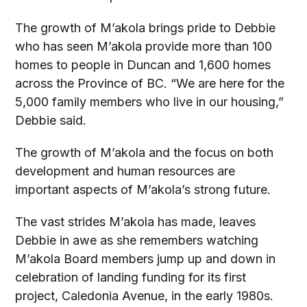
The growth of M’akola brings pride to Debbie
who has seen M’akola provide more than 100
homes to people in Duncan and 1,600 homes
across the Province of BC. “We are here for the
5,000 family members who live in our housing,”
Debbie said.
The growth of M’akola and the focus on both
development and human resources are
important aspects of M’akola’s strong future.
The vast strides M’akola has made, leaves
Debbie in awe as she remembers watching
M’akola Board members jump up and down in
celebration of landing funding for its first
project, Caledonia Avenue, in the early 1980s.