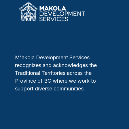
M'akola Development Services
recognizes and acknowledges the
Traditional Territories across the
Province of BC where we work to
support diverse communities.