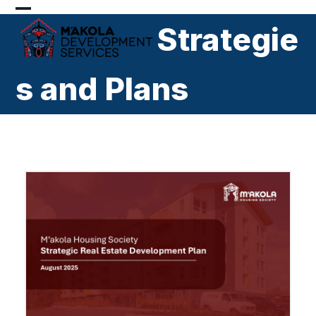
Skip
Open
Close
to
Strategie
mobile
mobile
content
menu
menu
s and Plans