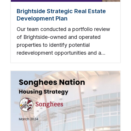
Brightside Strategic Real Estate
Development Plan
Our team conducted a portfolio review
of Brightside-owned and operated
properties to identify potential
redevelopment opportunities and a
companion strategy for redeveloping or
retrofitting existing assets.