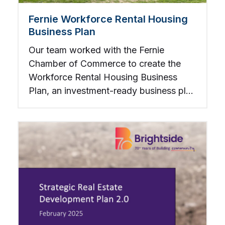
Fernie Workforce Rental Housing
Business Plan
Our team worked with the Fernie
Chamber of Commerce to create the
Workforce Rental Housing Business
Plan, an investment-ready business plan
to construct and operate affordable
rental housing.