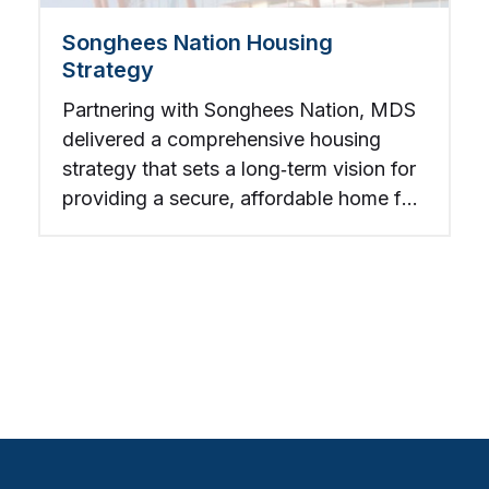
Songhees Nation Housing
Strategy
Partnering with Songhees Nation, MDS
delivered a comprehensive housing
strategy that sets a long‑term vision for
providing a secure, affordable home for
every Songhees member within a
generation.