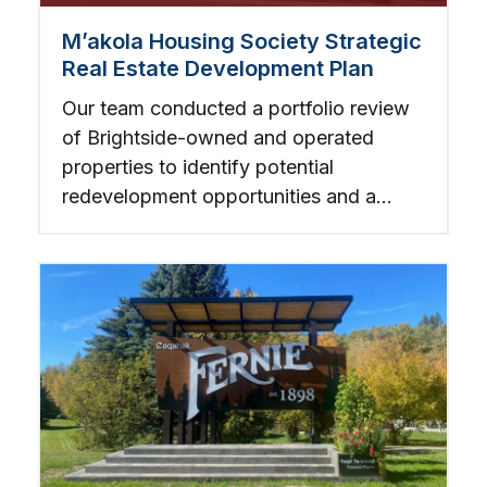
M’akola Housing Society Strategic
Real Estate Development Plan
Our team conducted a portfolio review
of Brightside-owned and operated
properties to identify potential
redevelopment opportunities and a
companion strategy for redeveloping or
retrofitting existing assets.