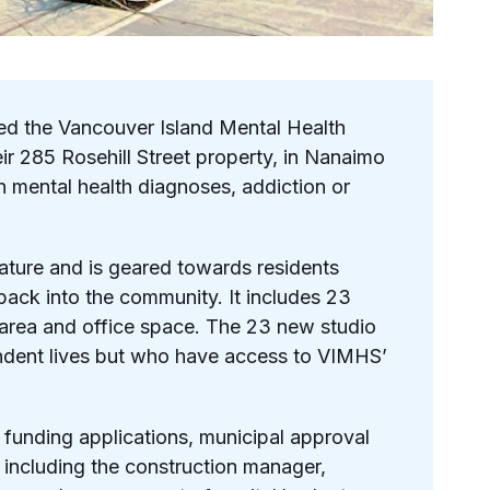
d the Vancouver Island Mental Health
r 285 Rosehill Street property, in Nanaimo
th mental health diagnoses, addiction or
 nature and is geared towards residents
n back into the community.
It includes 23
n area and office space. The 23 new studio
endent lives but who have access to VIMHS’
funding applications, municipal approval
 including the construction manager,