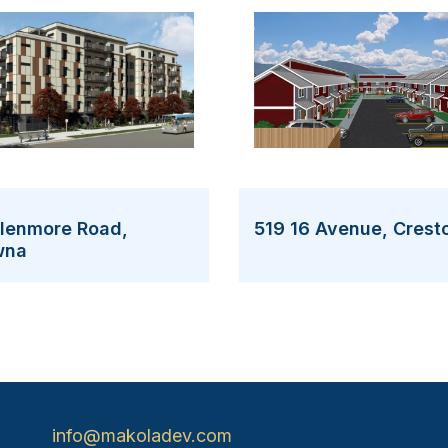
Glenmore Road,
519 16 Avenue, Crest
wna
info@makoladev.com