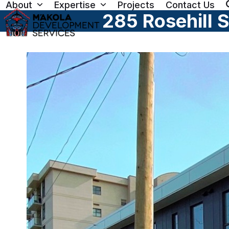
About
Expertise
Projects
Contact Us
Skip
285 Rosehill 
to
content