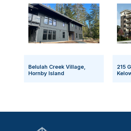
215 
Belulah Creek Village,
Kelo
Hornby Island