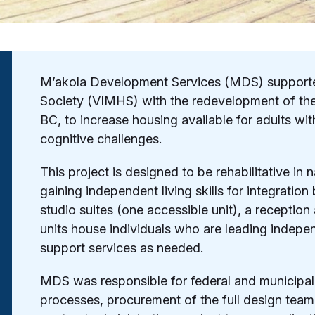
M’akola Development Services (MDS) supporte
Society (VIMHS) with the redevelopment of thei
BC, to increase housing available for adults wi
cognitive challenges.
This project is designed to be rehabilitative in
gaining independent living skills for integratio
studio suites (one accessible unit), a receptio
units house individuals who are leading indep
support services as needed.
MDS was responsible for federal and municipal 
processes, procurement of the full design team