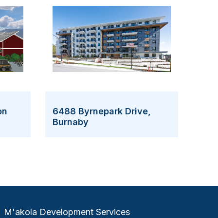
on
6488 Byrnepark Drive,
Burnaby
M'akola Development Services