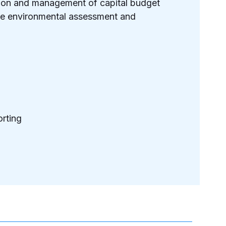
ation and management of capital budget
the environmental assessment and
rting