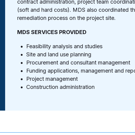
contract administration, project team coordin
(soft and hard costs). MDS also coordinated 
remediation process on the project site.
MDS SERVICES PROVIDED
Feasibility analysis and studies
Site and land use planning
Procurement and consultant management
Funding applications, management and repo
Project management
Construction administration