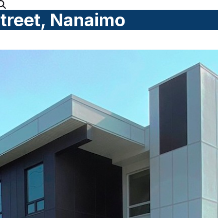
Street, Nanaimo