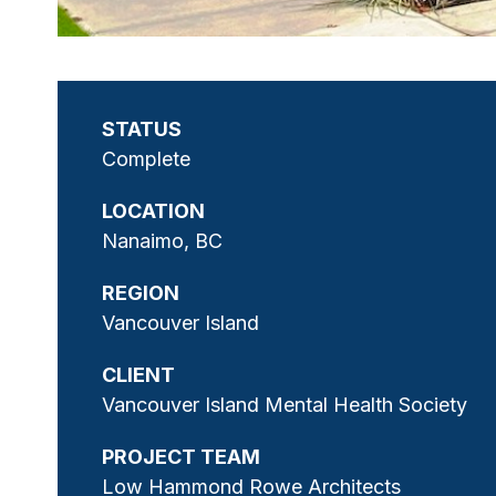
STATUS
Complete
LOCATION
Nanaimo, BC
REGION
Vancouver Island
CLIENT
Vancouver Island Mental Health Society
PROJECT TEAM
Low Hammond Rowe Architects