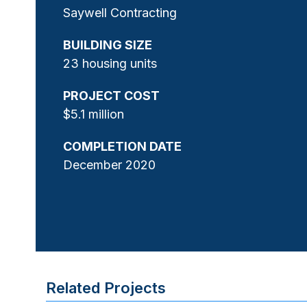
Saywell Contracting
BUILDING SIZE
23 housing units
PROJECT COST
$5.1 million
COMPLETION DATE
December 2020
Related Projects