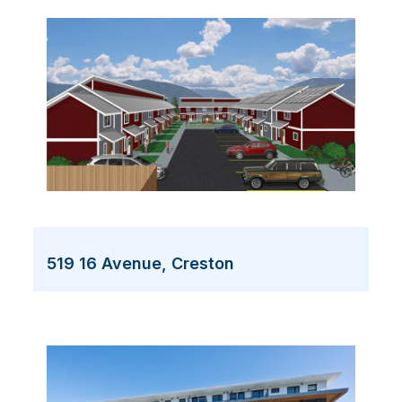
519 16 Avenue, Creston