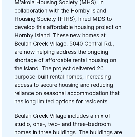
M’akola Housing Society (MHS), in
collaboration with the Hornby Island
Housing Society (HIHS), hired MDS to
develop this affordable housing project on
Hornby Island.
These new homes at
Beulah Creek Village, 5040 Central Rd.,
are now helping address the ongoing
shortage of affordable rental housing on
the island. The project delivered 26
purpose-built rental homes, increasing
access to secure housing and reducing
reliance on seasonal accommodation that
has long limited options for residents.
Beulah Creek Village includes a mix of
studio, one-, two- and three-bedroom
homes in three buildings. The buildings are