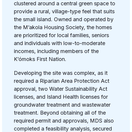
clustered around a central green space to
provide a rural, village-type feel that suits
the small island. Owned and operated by
the M’akola Housing Society, the homes
are prioritized for local families, seniors
and individuals with low-to-moderate
incomes, including members of the
K’ómoks First Nation.
Developing the site was complex, as it
required a Riparian Area Protection Act
approval, two Water Sustainability Act
licenses, and Island Health licenses for
groundwater treatment and wastewater
treatment. Beyond obtaining all of the
required permit and approvals, MDS also
completed a feasibility analysis, secured