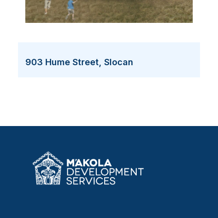
903 Hume Street, Slocan