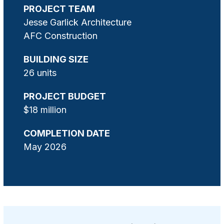
PROJECT TEAM
Jesse Garlick Architecture
AFC Construction
BUILDING SIZE
26 units
PROJECT BUDGET
$18 million
COMPLETION DATE
May 2026