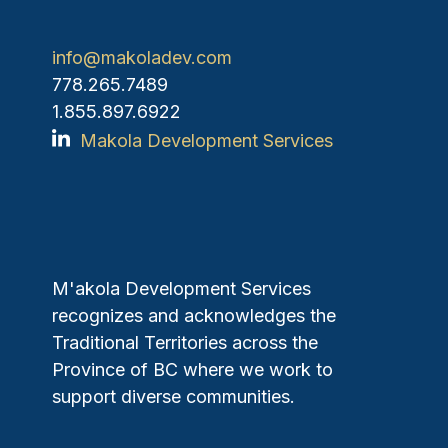
info@makoladev.com
778.265.7489
1.855.897.6922
Makola Development Services
M'akola Development Services
recognizes and acknowledges the
Traditional Territories across the
Province of BC where we work to
support diverse communities.