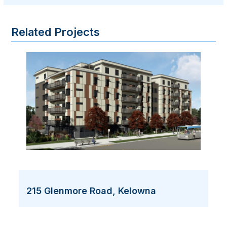
Related Projects
215 Glenmore Road, Kelowna