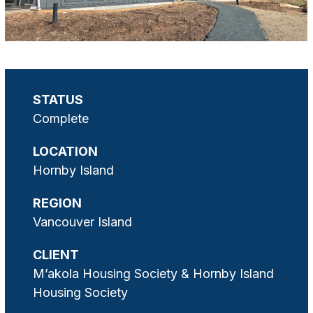
STATUS
Complete
LOCATION
Hornby Island
REGION
Vancouver Island
CLIENT
M’akola Housing Society & Hornby Island
Housing Society