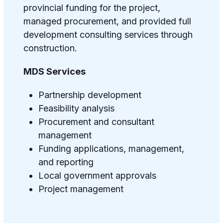
provincial funding for the project,
managed procurement, and provided full
development consulting services through
construction.
MDS Services
Partnership development
Feasibility analysis
Procurement and consultant
management
Funding applications, management,
and reporting
Local government approvals
Project management