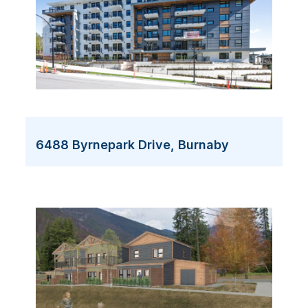
6488 Byrnepark Drive, Burnaby