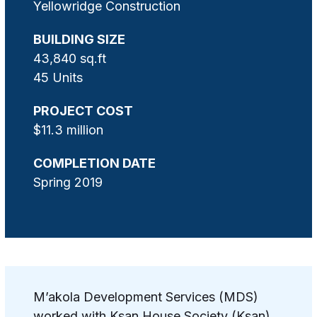
Yellowridge Construction
BUILDING SIZE
43,840 sq.ft
45 Units
PROJECT COST
$11.3 million
COMPLETION DATE
Spring 2019
M’akola Development Services (MDS)
worked with Ksan House Society (Ksan)