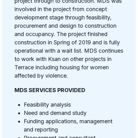
project through to construction. MDS was
involved in the project from concept
development stage through feasibility,
procurement and design to construction
and occupancy.
The project finished
construction in Spring of 2019 and is fully
operational with a wait list. MDS continues
to work with Ksan on other projects in
Terrace including housing for women
affected by violence.
MDS SERVICES PROVIDED
Feasibility analysis
Need and demand study
Funding applications, management
and reporting
Procurement and consultant