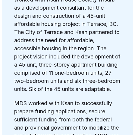
as a development consultant for the
design and construction of a 45-unit
affordable housing project in Terrace, BC.
The City of Terrace and Ksan partnered to
address the need for affordable,
accessible housing in the region.
The
project vision included the development of
a 45 unit, three-storey apartment building
comprised of 11 one-bedroom units, 27
two-bedroom units and six three-bedroom
units. Six of the 45 units are adaptable.
MDS worked with Ksan to successfully
prepare funding applications, secure
sufficient funding from both the federal
and provincial government to mobilize the