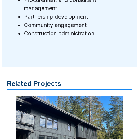
management
Partnership development
Community engagement
Construction administration
Related Projects