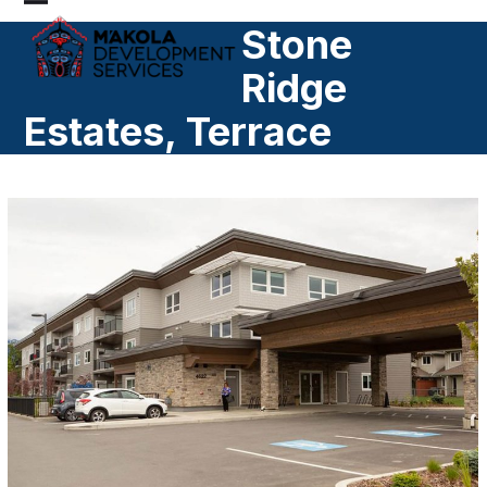
Skip
Open
Close
Stone
to
mobile
mobile
content
Ridge
menu
menu
Estates, Terrace