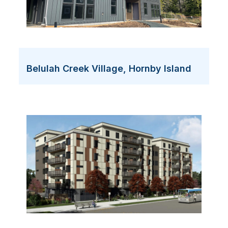
Belulah Creek Village, Hornby Island