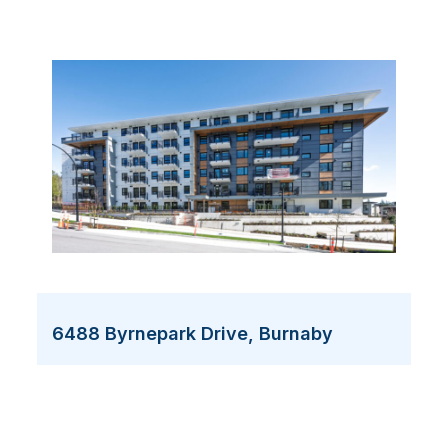
6488 Byrnepark Drive, Burnaby