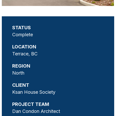
STATUS
Complete
LOCATION
Terrace, BC
REGION
North
CLIENT
Ksan House Society
PROJECT TEAM
Dan Condon Architect