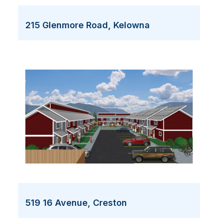
215 Glenmore Road, Kelowna
519 16 Avenue, Creston