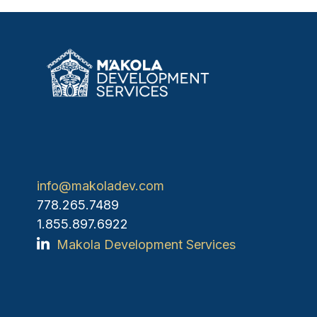
info@makoladev.com
778.265.7489
1.855.897.6922
Makola Development Services