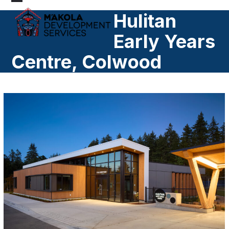
Skip
Open
Close
Hulitan
to
mobile
mobile
content
Early Years
menu
menu
Centre, Colwood