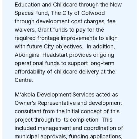
Education and Childcare through the New
Spaces Fund, The City of Colwood
through development cost charges, fee
waivers, Grant funds to pay for the
required frontage improvements to align
with future City objectives. In addition,
Aboriginal Headstart provides ongoing
operational funds to support long-term
affordability of childcare delivery at the
Centre.
M’akola Development Services acted as
Owner’s Representative and development
consultant from the initial concept of this
project through to its completion. This
included management and coordination of
municipal approvals, funding applications,