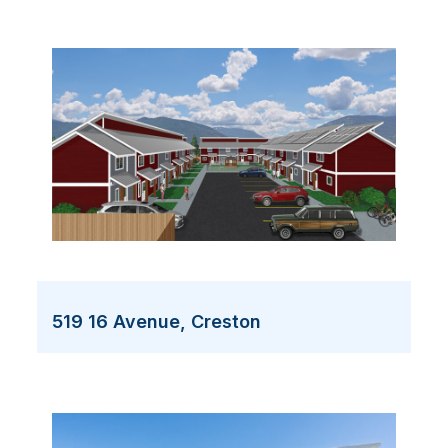
519 16 Avenue, Creston