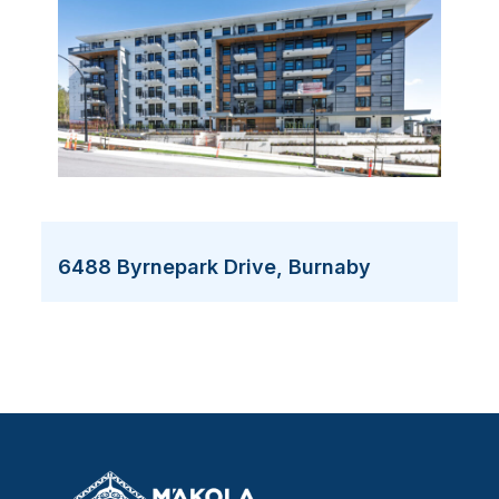
6488 Byrnepark Drive, Burnaby