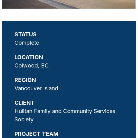
STATUS
Complete
LOCATION
Colwood, BC
REGION
Vancouver Island
CLIENT
Hulitan Family and Community Services
Society
PROJECT TEAM