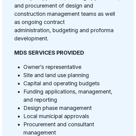
and procurement of design and
construction management teams as well
as ongoing contract
administration, budgeting and proforma
development.
MDS SERVICES PROVIDED
Owner’s representative
Site and land use planning
Capital and operating budgets
Funding applications, management,
and reporting
Design phase management
Local municipal approvals
Procurement
and consultant
management