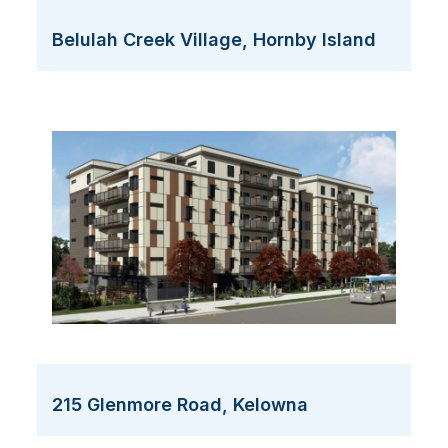
Belulah Creek Village, Hornby Island
215 Glenmore Road, Kelowna