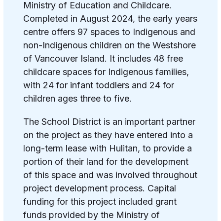
Ministry of Education and Childcare.
Completed in August 2024, the early years
centre offers 97 spaces to Indigenous and
non-Indigenous children on the Westshore
of Vancouver Island. It includes 48 free
childcare spaces for Indigenous families,
with 24 for infant toddlers and 24 for
children ages three to five.
The School District is an important partner
on the project as they have entered into a
long-term lease with Hulitan, to provide a
portion of their land for the development
of this space and was involved throughout
project development process. Capital
funding for this project included grant
funds provided by the Ministry of