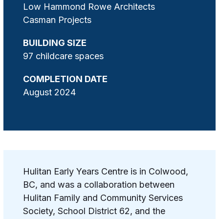
Low Hammond Rowe Architects
Casman Projects
BUILDING SIZE
97 childcare spaces
COMPLETION DATE
August 2024
Hulitan Early Years Centre is in Colwood,
BC, and was a collaboration between
Hulitan Family and Community Services
Society, School District 62, and the