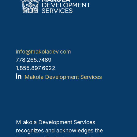
info@makoladev.com
778.265.7489
1.855.897.6922
Makola Development Services
M'akola Development Services
recognizes and acknowledges the