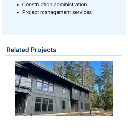
Construction administration
Project management services
Related Projects